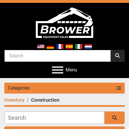
Menu
Categories
Inventory
Construction