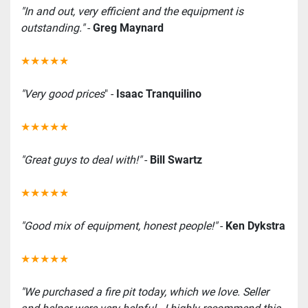
"In and out, very efficient and the equipment is 
outstanding."
 - 
Greg Maynard
★★★★★
"Very good prices
" -
 Isaac Tranquilino
★★★★★
"Great guys to deal with!" 
-
 Bill Swartz
★★★★★
"Good mix of equipment, honest people!"
 - 
Ken Dykstra
★★★★★
"We purchased a fire pit today, which we love. Seller 