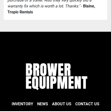
purchase of a trailer. Also they very quickly did a 
warranty fix which is worth a lot. Thanks."
 - 
Blaine, 
Tropic Rentals
INVENTORY
NEWS
ABOUT US
CONTACT US