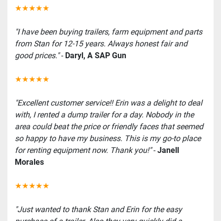
★★★★★
"I have been buying trailers, farm equipment and parts 
from Stan for 12-15 years. Always honest fair and 
good prices." 
-
 Daryl, A SAP Gun
★★★★★
"Excellent customer service!! Erin was a delight to deal 
with, I rented a dump trailer for a day. Nobody in the 
area could beat the price or friendly faces that seemed 
so happy to have my business. This is my go-to place 
for renting equipment now. Thank you!" 
- 
Janell 
Morales
★★★★★
"Just wanted to thank Stan and Erin for the easy 