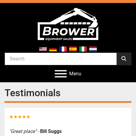
Menu
Testimonials
★★★★★
"Great place"
 - 
Bill Suggs