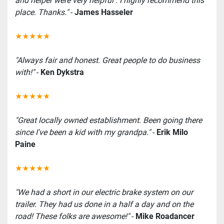
and helper were very helpful . I highly recommend this 
place. Thanks."
 -
 James Hasseler
★★★★★
"Always fair and honest. Great people to do business 
with!"
 - 
Ken Dykstra
★★★★★
"Great locally owned establishment. Been going there 
since I've been a kid with my grandpa."
 - 
Erik Milo 
Paine
★★★★★
"We had a short in our electric brake system on our 
trailer. They had us done in a half a day and on the 
road! These folks are awesome!"
 - 
Mike Roadancer