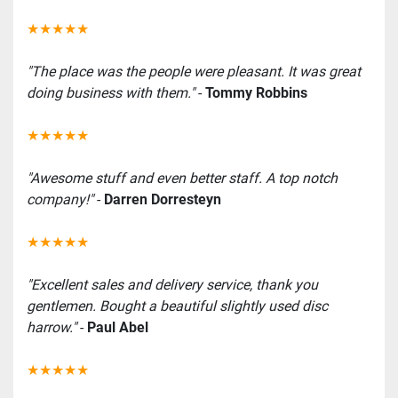
★★★★★
"The place was the people were pleasant. It was great 
doing business with them."
 - 
Tommy Robbins
★★★★★
"Awesome stuff and even better staff. A top notch 
company!"
 - 
Darren Dorresteyn
★★★★★
"Excellent sales and delivery service, thank you 
gentlemen. Bought a beautiful slightly used disc 
harrow."
 - 
Paul Abel
★★★★★