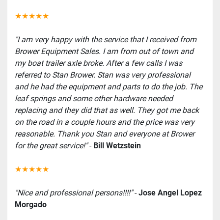
★★★★★
"I am very happy with the service that I received from 
Brower Equipment Sales. I am from out of town and 
my boat trailer axle broke. After a few calls I was 
referred to Stan Brower. Stan was very professional 
and he had the equipment and parts to do the job. The 
leaf springs and some other hardware needed 
replacing and they did that as well. They got me back 
on the road in a couple hours and the price was very 
reasonable. Thank you Stan and everyone at Brower 
for the great service!"
 - 
Bill Wetzstein
★★★★★
"Nice and professional persons!!!!"
 - 
Jose Angel Lopez 
Morgado