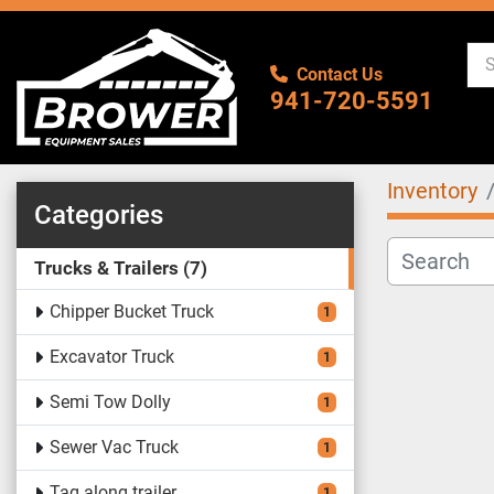
Contact Us
941-720-5591
Inventory
Categories
Trucks & Trailers
7
Chipper Bucket Truck
1
Excavator Truck
1
Semi Tow Dolly
1
Sewer Vac Truck
1
Tag along trailer
1