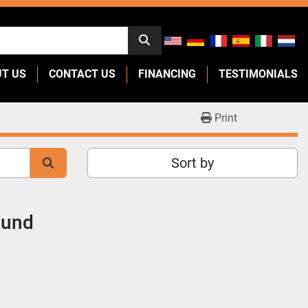
UT US
CONTACT US
FINANCING
TESTIMONIALS
Print
Sort by
ound