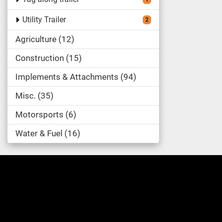
Utility Trailer
2
Agriculture
12
Construction
15
Implements & Attachments
94
Misc.
35
Motorsports
6
Water & Fuel
16