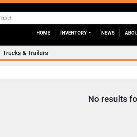
HOME
INVENTORY
NEWS
ABO
Trucks & Trailers
No results f