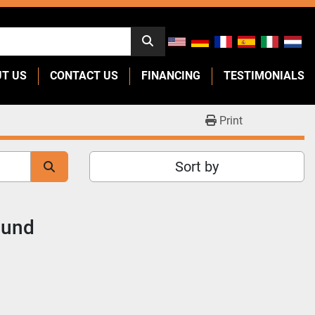
UT US
CONTACT US
FINANCING
TESTIMONIALS
Print
Sort by
ound