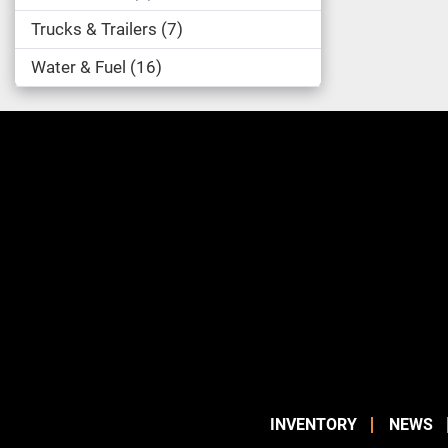
Trucks & Trailers
7
Water & Fuel
16
INVENTORY
NEWS