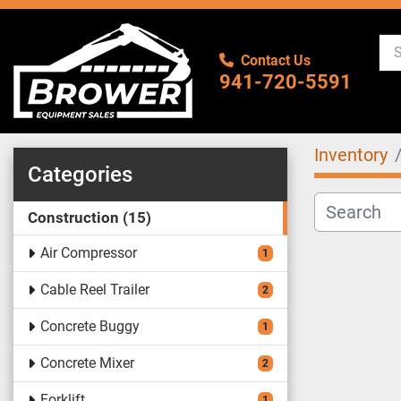
Contact Us
941-720-5591
Inventory
Categories
Construction
15
Air Compressor
1
Cable Reel Trailer
2
Concrete Buggy
1
Concrete Mixer
2
Forklift
1