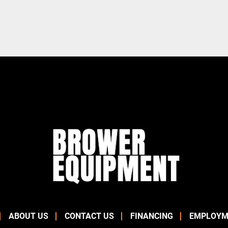
ABOUT US
CONTACT US
FINANCING
EMPLOYM