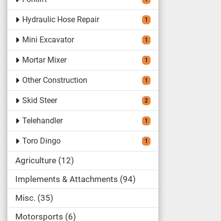
Hydraulic Hose Repair
1
Mini Excavator
1
Mortar Mixer
1
Other Construction
1
Skid Steer
2
Telehandler
1
Toro Dingo
1
Agriculture
12
Implements & Attachments
94
Misc.
35
Motorsports
6