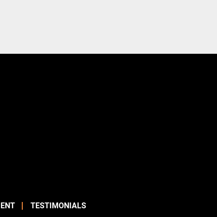
ENT
TESTIMONIALS