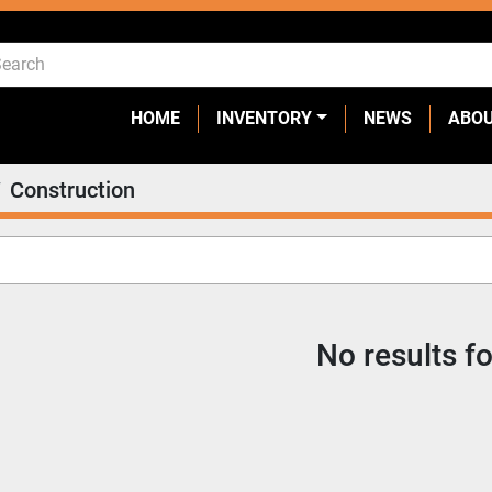
HOME
INVENTORY
NEWS
ABO
Construction
No results f