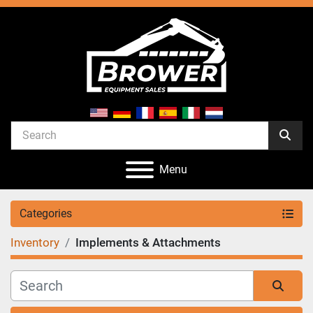
Menu
Categories
Inventory
Implements & Attachments