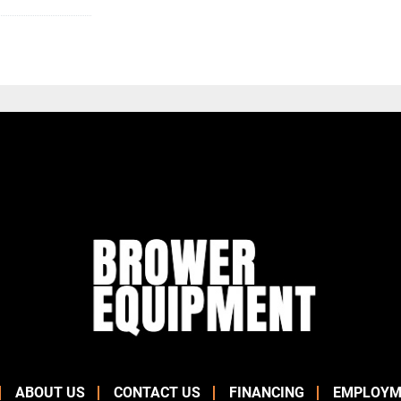
ABOUT US
CONTACT US
FINANCING
EMPLOYM