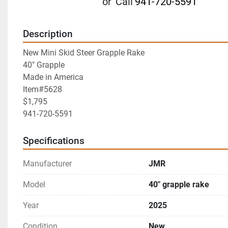
or
Call
941-720-5591
Description
New Mini Skid Steer Grapple Rake
40" Grapple
Made in America
Item#5628
$1,795
941-720-5591
Specifications
Manufacturer
JMR
Model
40" grapple rake
Year
2025
Condition
New