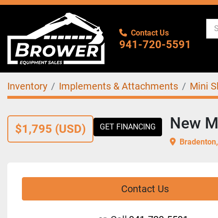
Contact Us
941-720-5591
Inventory
Implements & Attachments
Mini S
New Mi
$1,795 (USD)
GET FINANCING
Bradenton,
Contact Us