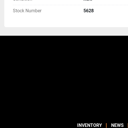
Stock Number
5628
INVENTORY
NEWS