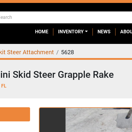
HOME
INVENTORY
NEWS
ABO
kit Steer Attachment
5628
ni Skid Steer Grapple Rake
 FL