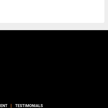
ENT
TESTIMONIALS