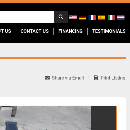
UT US
CONTACT US
FINANCING
TESTIMONIALS
Share via Email
Print Listing