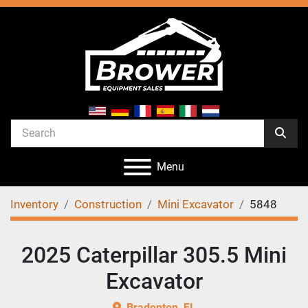
Menu
Inventory
Construction
Mini Excavator
5848
2025 Caterpillar 305.5 Mini
Excavator
Bradenton, FL