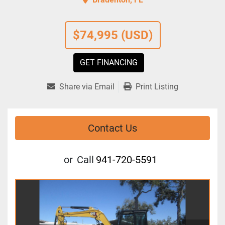
$74,995 (USD)
GET FINANCING
Share via Email
Print Listing
Contact Us
or
Call
941-720-5591