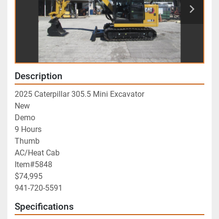
Description
2025 Caterpillar 305.5 Mini Excavator
New
Demo
9 Hours
Thumb 
AC/Heat Cab
Item#5848
$74,995
941-720-5591
Specifications