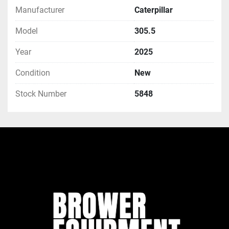
Manufacturer
Caterpillar
Model
305.5
Year
2025
Condition
New
Stock Number
5848