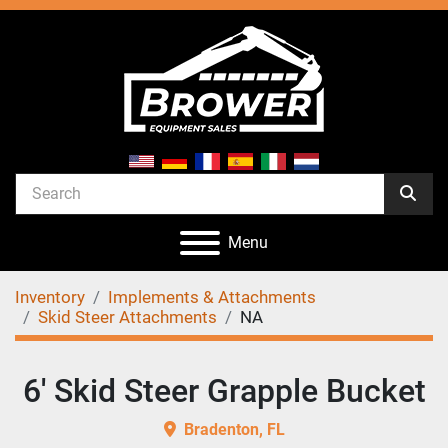
Menu
Inventory
Implements & Attachments
Skid Steer Attachments
NA
6' Skid Steer Grapple Bucket
Bradenton, FL