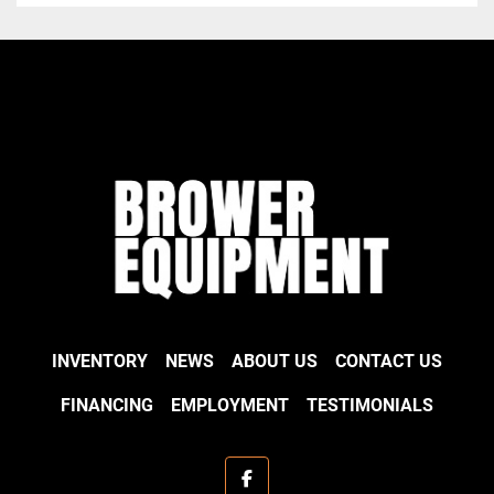
INVENTORY
NEWS
ABOUT US
CONTACT US
FINANCING
EMPLOYMENT
TESTIMONIALS
facebook