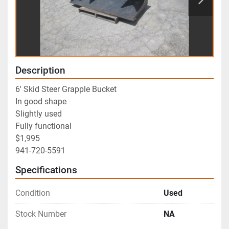
Description
6' Skid Steer Grapple Bucket
In good shape
Slightly used
Fully functional
$1,995
941-720-5591
Specifications
Condition
Used
Stock Number
NA