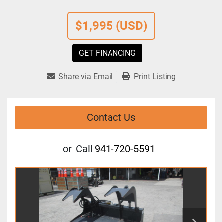
$1,995 (USD)
GET FINANCING
Share via Email
Print Listing
Contact Us
or
Call
941-720-5591