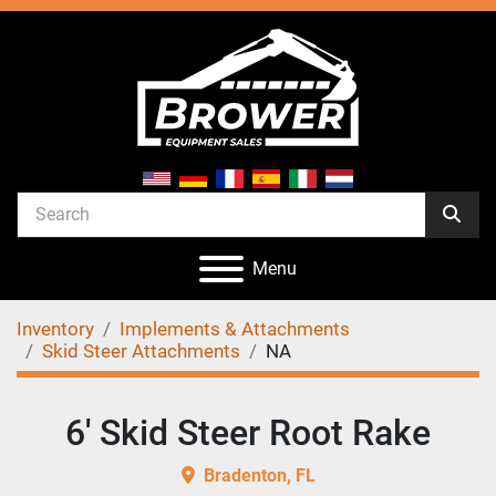
Menu
Inventory
Implements & Attachments
Skid Steer Attachments
NA
6' Skid Steer Root Rake
Bradenton, FL