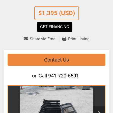
$1,395 (USD)
GET FINANCING
Share via Email
Print Listing
Contact Us
or
Call
941-720-5591