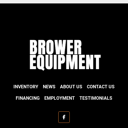
INVENTORY
NEWS
ABOUT US
CONTACT US
FINANCING
EMPLOYMENT
TESTIMONIALS
facebook