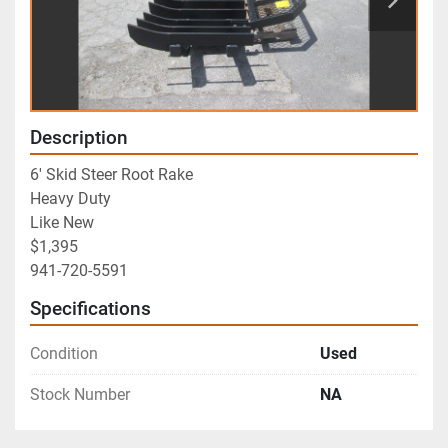
Description
6' Skid Steer Root Rake
Heavy Duty
Like New
$1,395
941-720-5591
Specifications
Condition
Used
Stock Number
NA