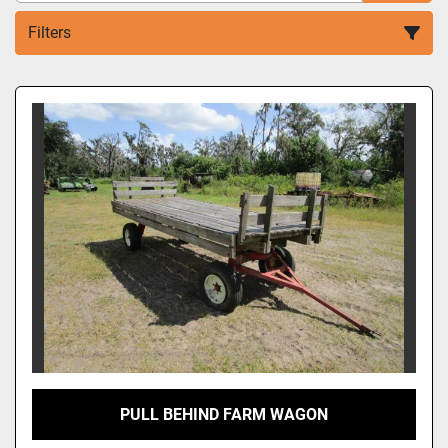
Filters
Sort by
PULL BEHIND FARM WAGON