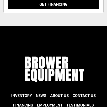
GET FINANCING
INVENTORY
NEWS
ABOUT US
CONTACT US
FINANCING
EMPLOYMENT
TESTIMONIALS