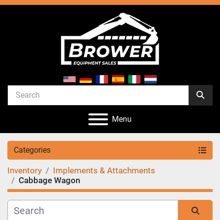
Menu
Categories
Inventory
Implements & Attachments
Cabbage Wagon