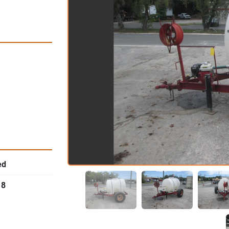
ed
18