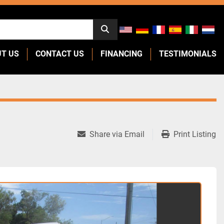
UT US
CONTACT US
FINANCING
TESTIMONIALS
Share via Email
Print Listing