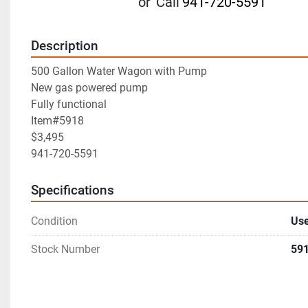
or
Call
941-720-5591
Description
500 Gallon Water Wagon with Pump
New gas powered pump
Fully functional
Item#5918
$3,495
941-720-5591
Specifications
Condition
Us
Stock Number
59