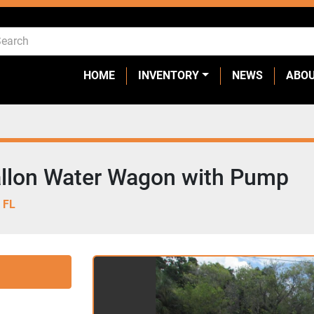
HOME
INVENTORY
NEWS
ABO
llon Water Wagon with Pump
 FL