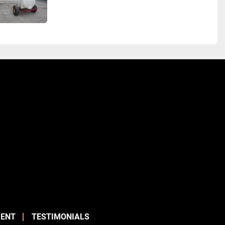
ENT
TESTIMONIALS