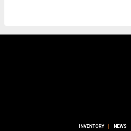
INVENTORY
NEWS