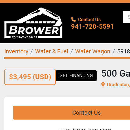
Contact Us
941-720-5591
Inventory
Water & Fuel
Water Wagon
5918
500 Ga
$3,495 (USD)
GET FINANCING
Bradenton,
Contact Us