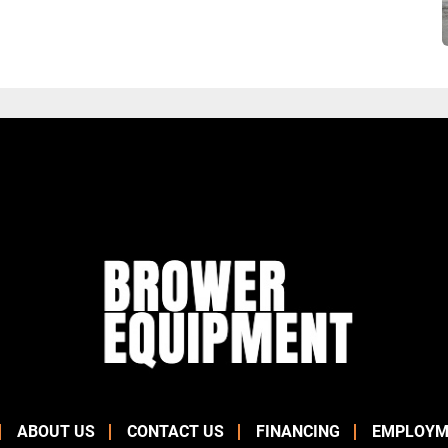
ABOUT US
CONTACT US
FINANCING
EMPLOYM