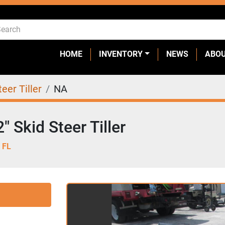
HOME
INVENTORY
NEWS
ABO
teer Tiller
NA
 Skid Steer Tiller
 FL