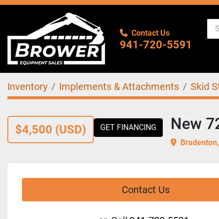
Contact Us
941-720-5591
Inventory
Implements & Attachments
Skid S
New 72"
$4,500 (USD)
GET FINANCING
Bradenton,
Contact Us