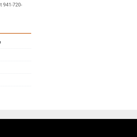
at 941-720-
e