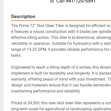
or
Call
941-720-5591
Description
The Prime 72" Skid Steer Tiller is designed for efficient soi
It features a robust construction with 4 blades per spindle
effective tilling action. This tiller is bi-directional, allowin
versatility in operation. Suitable for hydraulics with a sta
range of 15-25 GPM, it provides reliable performance for a 
tasks.

Engineered to reach a tilling depth of 6 inches, this Amer
implement is built for durability and longevity. It is backed
warranty, offering peace of mind with your investment. Th
design and materials ensure that it can handle demanding
maintaining performance and reliability.

Priced at $4,500, this new skid steer tiller represents a con
long-term asset for agricultural or landscaping applicatio