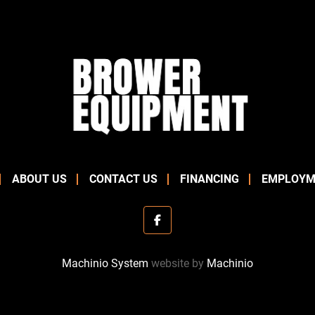
ABOUT US
CONTACT US
FINANCING
EMPLOYM
facebook
Machinio System
website by
Machinio