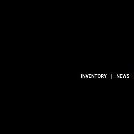
INVENTORY
NEWS