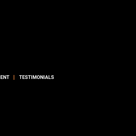
ENT
TESTIMONIALS