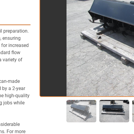
l preparation. 
, ensuring 
g for increased 
ndard flow 
variety of 
ican-made 
 by a 2-year 
e high-quality 
 jobs while 
siderable 
ns. For more 