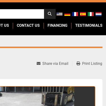
UT US
CONTACT US
FINANCING
TESTIMONIALS
Share via Email
Print Listing