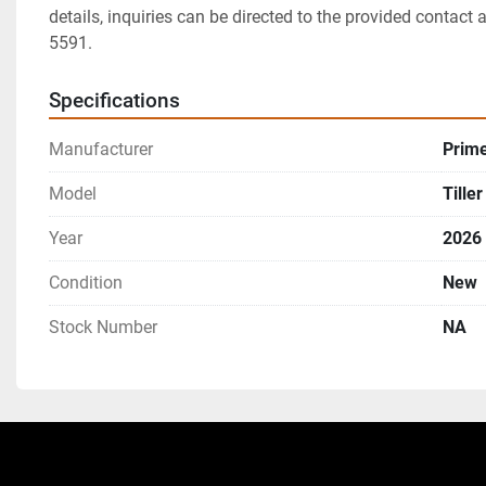
details, inquiries can be directed to the provided contact 
5591.
Specifications
Manufacturer
Prim
Model
Tiller
Year
2026
Condition
New
Stock Number
NA