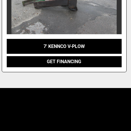
7' KENNCO V-PLOW
GET FINANCING