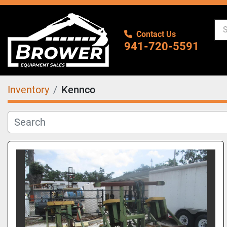
Contact Us
941-720-5591
Inventory
Kennco