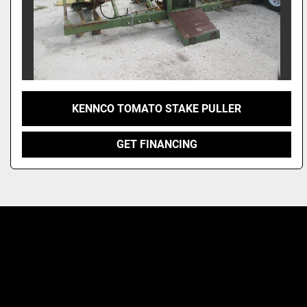
KENNCO TOMATO STAKE PULLER
GET FINANCING