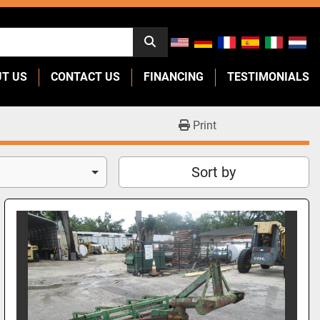
UT US
CONTACT US
FINANCING
TESTIMONIALS
Print
Sort by