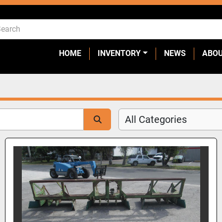
HOME
INVENTORY
NEWS
ABO
All Categories