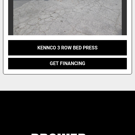
KENNCO 3 ROW BED PRESS
GET FINANCING