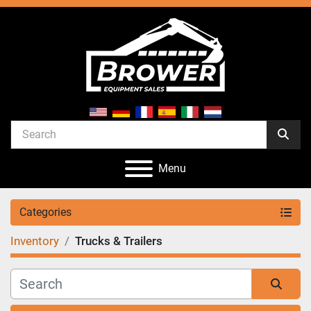
Menu
Categories
Inventory
Trucks & Trailers