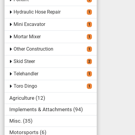
Hydraulic Hose Repair
1
Mini Excavator
1
Mortar Mixer
1
Other Construction
1
Skid Steer
2
Telehandler
1
Toro Dingo
1
Agriculture
12
Implements & Attachments
94
Misc.
35
Motorsports
6