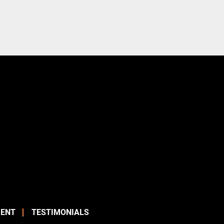
ENT
TESTIMONIALS