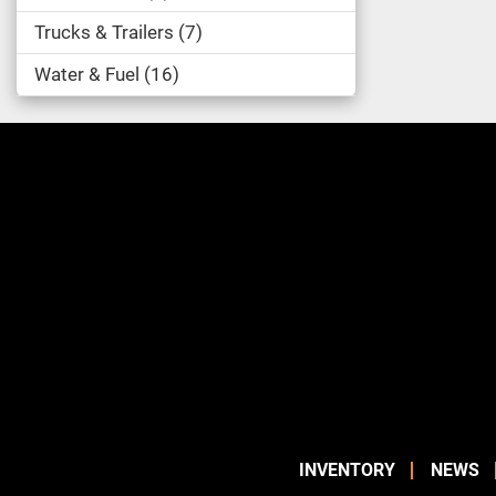
Trucks & Trailers
7
Water & Fuel
16
INVENTORY
NEWS