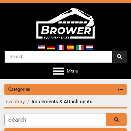
Menu
Categories
Inventory
Implements & Attachments