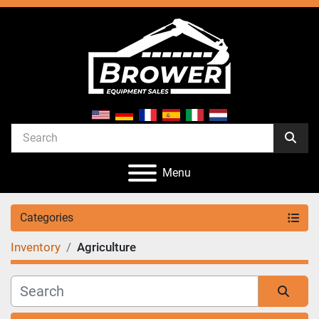
Menu
Categories
Inventory
Agriculture