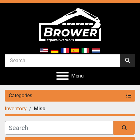
Menu
Categories
Inventory
Misc.