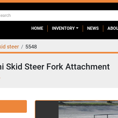
HOME
INVENTORY
NEWS
ABO
kid steer
5548
i Skid Steer Fork Attachment
L