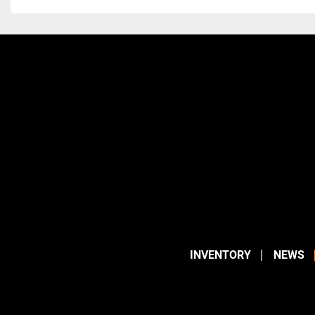
INVENTORY
NEWS