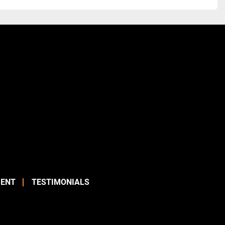
ENT
TESTIMONIALS