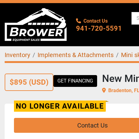
Contact Us
941-720-5591
Inventory
Implements & Attachments
Mini s
New Min
$895 (USD)
GET FINANCING
Bradenton, F
NO LONGER AVAILABLE
Contact Us