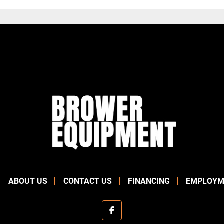
ABOUT US
CONTACT US
FINANCING
EMPLOYM
facebook