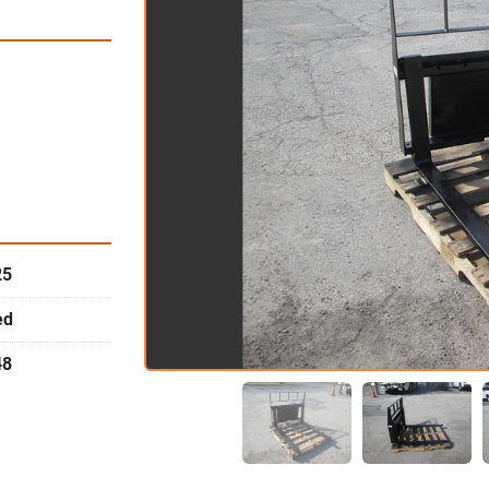
25
ed
48