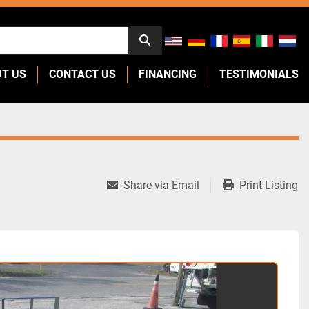
UT US
CONTACT US
FINANCING
TESTIMONIALS
Share via Email
Print Listing