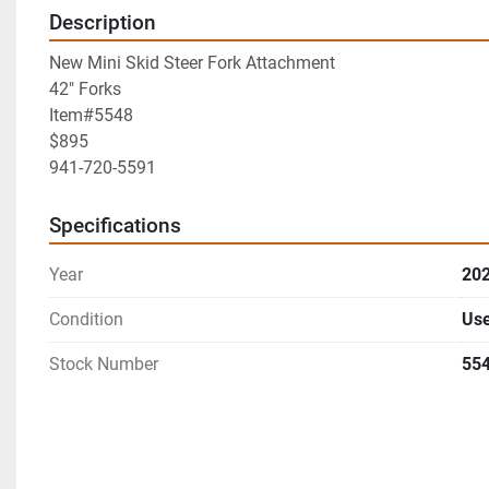
Description
New Mini Skid Steer Fork Attachment
42" Forks
Item#5548
$895
941-720-5591
Specifications
Year
20
Condition
Us
Stock Number
55