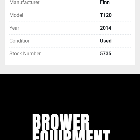
Manufacturer
Finn
Model
T120
Year
2014
Condition
Used
Stock Number
5735