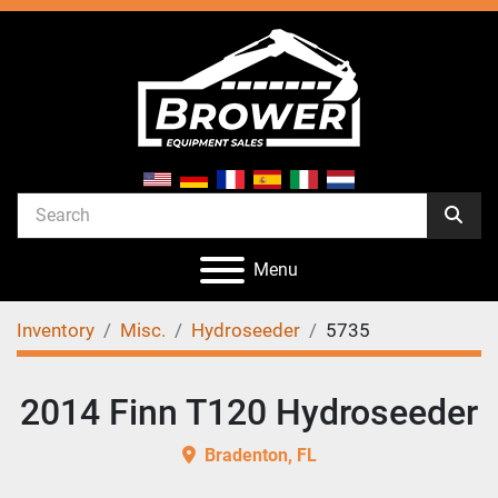
Menu
Inventory
Misc.
Hydroseeder
5735
2014 Finn T120 Hydroseeder
Bradenton, FL