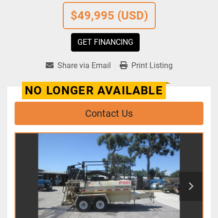
$49,995 (USD)
GET FINANCING
Share via Email
Print Listing
NO LONGER AVAILABLE
Contact Us