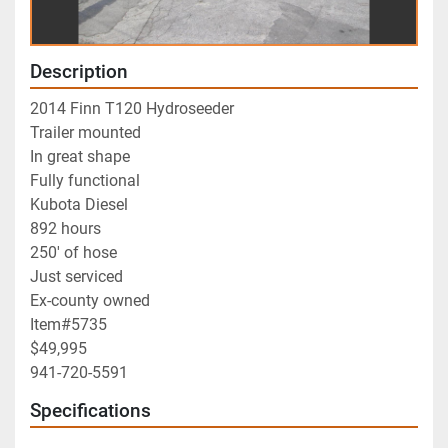
Description
2014 Finn T120 Hydroseeder
Trailer mounted
In great shape
Fully functional 
Kubota Diesel
892 hours
250' of hose
Just serviced
Ex-county owned
Item#5735
$49,995
941-720-5591
Specifications