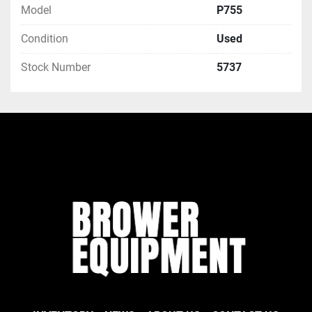
Model
P755
Condition
Used
Stock Number
5737