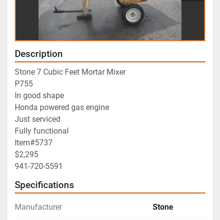
Description
Stone 7 Cubic Feet Mortar Mixer
P755
In good shape
Honda powered gas engine
Just serviced
Fully functional
Item#5737
$2,295
941-720-5591
Specifications
Manufacturer
Stone