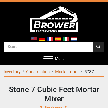
Menu
Inventory
Construction
Mortar mixer
5737
Stone 7 Cubic Feet Mortar
Mixer
Bradenton, FL