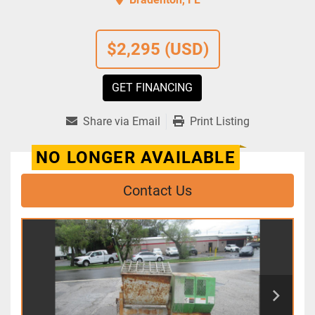
$2,295 (USD)
GET FINANCING
Share via Email
Print Listing
NO LONGER AVAILABLE
Contact Us