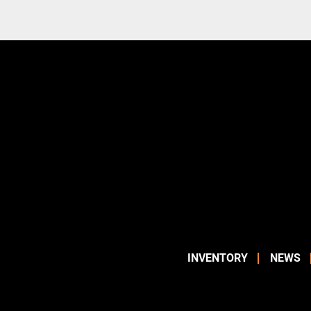
INVENTORY
NEWS