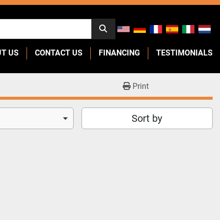
UT US
CONTACT US
FINANCING
TESTIMONIALS
Print
Sort by