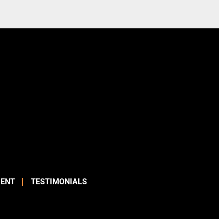
ENT
TESTIMONIALS