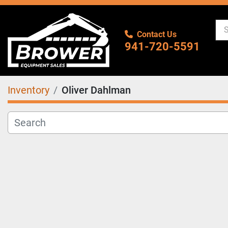
Contact Us
941-720-5591
Inventory
Oliver Dahlman