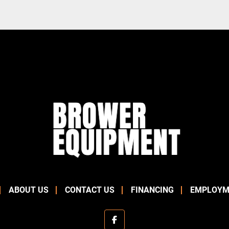
ABOUT US
CONTACT US
FINANCING
EMPLOYM
facebook