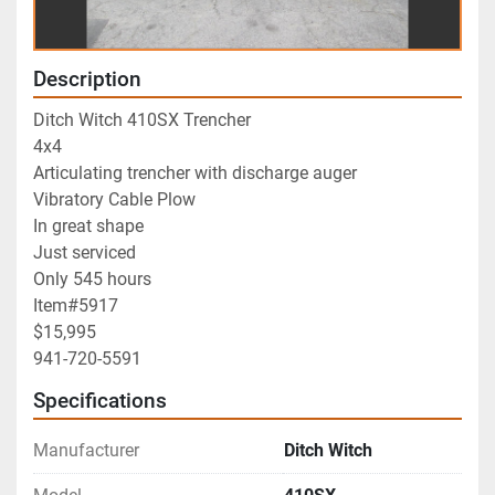
Description
Ditch Witch 410SX Trencher
4x4
Articulating trencher with discharge auger
Vibratory Cable Plow
In great shape
Just serviced
Only 545 hours
Item#5917
$15,995
941-720-5591
Specifications
Manufacturer
Ditch Witch