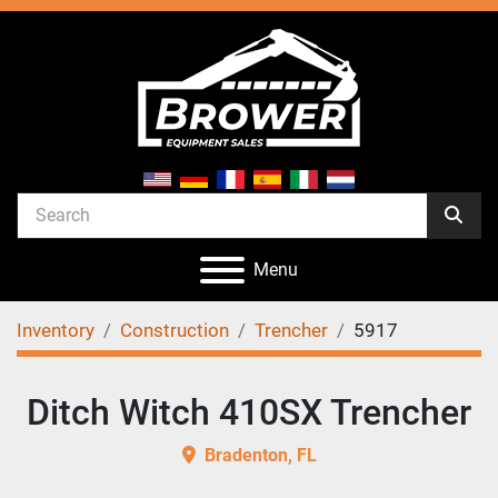
Menu
Inventory
Construction
Trencher
5917
Ditch Witch 410SX Trencher
Bradenton, FL