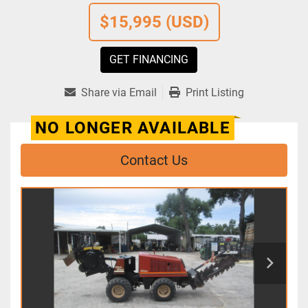
$15,995 (USD)
GET FINANCING
Share via Email
Print Listing
NO LONGER AVAILABLE
Contact Us