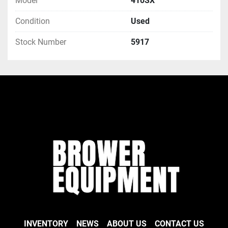
Model
410SX
Condition
Used
Stock Number
5917
INVENTORY
NEWS
ABOUT US
CONTACT US